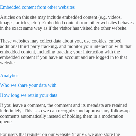
Embedded content from other websites
Articles on this site may include embedded content (e.g. videos,
images, articles, etc.). Embedded content from other websites behaves
in the exact same way as if the visitor has visited the other website.
These websites may collect data about you, use cookies, embed
additional third-party tracking, and monitor your interaction with that
embedded content, including tracking your interaction with the
embedded content if you have an account and are logged in to that
website.
Analytics
Who we share your data with
How long we retain your data
If you leave a comment, the comment and its metadata are retained
indefinitely. This is so we can recognize and approve any follow-up
comments automatically instead of holding them in a moderation
queue.
For users that register on our website (if any), we also store the