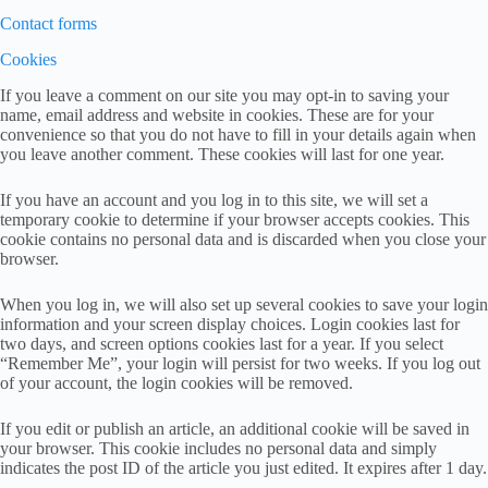
Contact forms
Cookies
If you leave a comment on our site you may opt-in to saving your
name, email address and website in cookies. These are for your
convenience so that you do not have to fill in your details again when
you leave another comment. These cookies will last for one year.
If you have an account and you log in to this site, we will set a
temporary cookie to determine if your browser accepts cookies. This
cookie contains no personal data and is discarded when you close your
browser.
When you log in, we will also set up several cookies to save your login
information and your screen display choices. Login cookies last for
two days, and screen options cookies last for a year. If you select
“Remember Me”, your login will persist for two weeks. If you log out
of your account, the login cookies will be removed.
If you edit or publish an article, an additional cookie will be saved in
your browser. This cookie includes no personal data and simply
indicates the post ID of the article you just edited. It expires after 1 day.