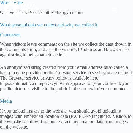
Skip
Who we are
to
Our website address is: https://happymr.com.
content
What personal data we collect and why we collect it
Comments
When visitors leave comments on the site we collect the data shown in
the comments form, and also the visitor’s IP address and browser user
agent string to help spam detection.
An anonymized string created from your email address (also called a
hash) may be provided to the Gravatar service to see if you are using it.
The Gravatar service privacy policy is available here:
https://automattic.com/privacy/. After approval of your comment, your
profile picture is visible to the public in the context of your comment.
Media
If you upload images to the website, you should avoid uploading
images with embedded location data (EXIF GPS) included. Visitors to
the website can download and extract any location data from images
on the website.