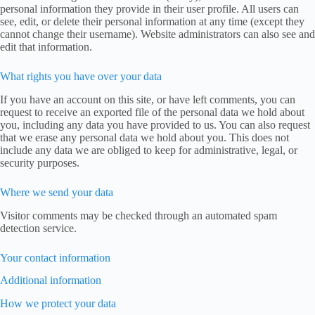
personal information they provide in their user profile. All users can
see, edit, or delete their personal information at any time (except they
cannot change their username). Website administrators can also see and
edit that information.
What rights you have over your data
If you have an account on this site, or have left comments, you can
request to receive an exported file of the personal data we hold about
you, including any data you have provided to us. You can also request
that we erase any personal data we hold about you. This does not
include any data we are obliged to keep for administrative, legal, or
security purposes.
Where we send your data
Visitor comments may be checked through an automated spam
detection service.
Your contact information
Additional information
How we protect your data