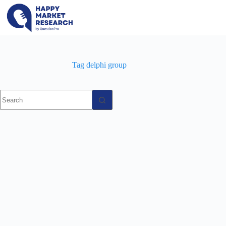
Skip
to
content
Tag
delphi group
No
results