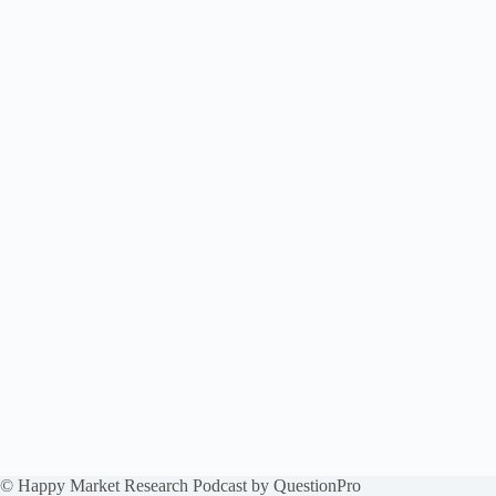
© Happy Market Research Podcast by
QuestionPro