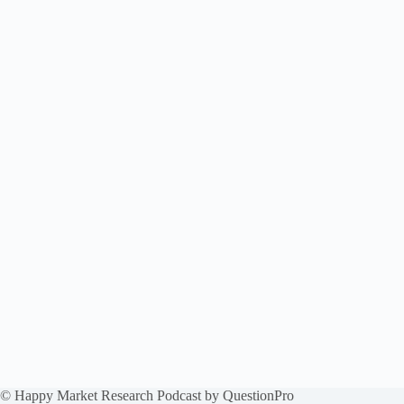
© Happy Market Research Podcast by
QuestionPro