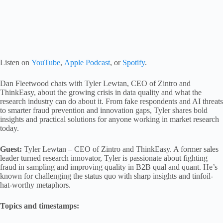
Listen on
YouTube
,
Apple Podcast
, or
Spotify
.
Dan Fleetwood chats with Tyler Lewtan, CEO of Zintro and
ThinkEasy, about the growing crisis in data quality and what the
research industry can do about it. From fake respondents and AI threats
to smarter fraud prevention and innovation gaps, Tyler shares bold
insights and practical solutions for anyone working in market research
today.
Guest:
Tyler Lewtan – CEO of Zintro and ThinkEasy. A former sales
leader turned research innovator, Tyler is passionate about fighting
fraud in sampling and improving quality in B2B qual and quant. He’s
known for challenging the status quo with sharp insights and tinfoil-
hat-worthy metaphors.
Topics and timestamps: