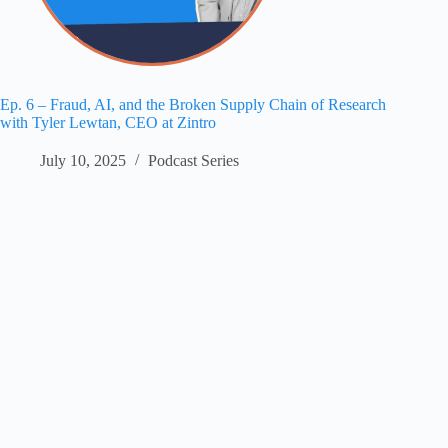
Ep. 6 – Fraud, AI, and the Broken Supply Chain of Research
with Tyler Lewtan, CEO at Zintro
July 10, 2025
Podcast Series