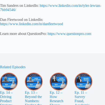
Tim Sanders on LinkedIn:
https://www.linked
in.com/in/tyler-lewtan-
7bb94546/
Dan Fleetwood on LinkedIn:
https://www.linkedin.com/in/danfleetwood
Learn more about QuestionPro:
https://www.questionpro.com
Related Episodes
Ep. 14 –
Ep. 13 –
Ep. 12 –
Ep. 11 –
Driving
Beyond the
How
Survey
Product
Numbers:
Research
Fraud,