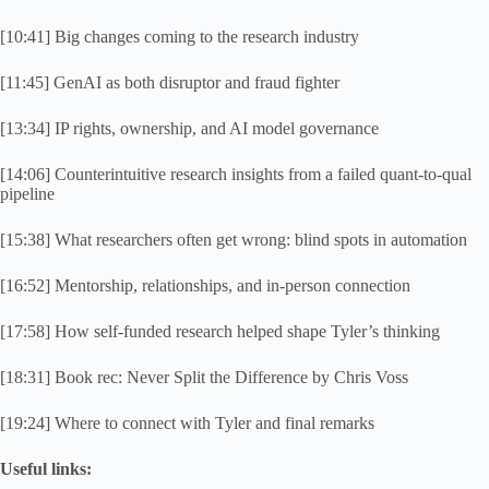
[10:41] Big changes coming to the research industry
[11:45] GenAI as both disruptor and fraud fighter
[13:34] IP rights, ownership, and AI model governance
[14:06] Counterintuitive research insights from a failed quant-to-qual
pipeline
[15:38] What researchers often get wrong: blind spots in automation
[16:52] Mentorship, relationships, and in-person connection
[17:58] How self-funded research helped shape Tyler’s thinking
[18:31] Book rec: Never Split the Difference by Chris Voss
[19:24] Where to connect with Tyler and final remarks
Useful links: