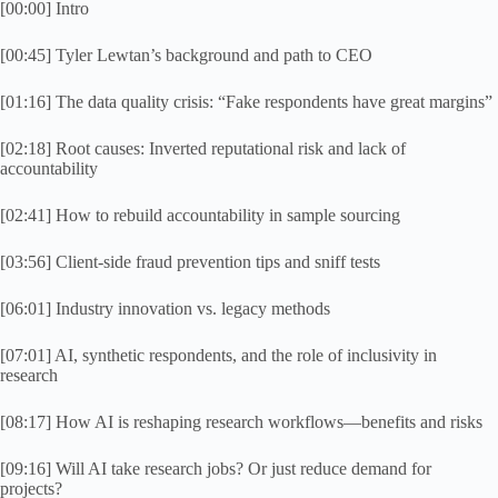
[00:00] Intro
[00:45] Tyler Lewtan’s background and path to CEO
[01:16] The data quality crisis: “Fake respondents have great margins”
[02:18] Root causes: Inverted reputational risk and lack of
accountability
[02:41] How to rebuild accountability in sample sourcing
[03:56] Client-side fraud prevention tips and sniff tests
[06:01] Industry innovation vs. legacy methods
[07:01] AI, synthetic respondents, and the role of inclusivity in
research
[08:17] How AI is reshaping research workflows—benefits and risks
[09:16] Will AI take research jobs? Or just reduce demand for
projects?