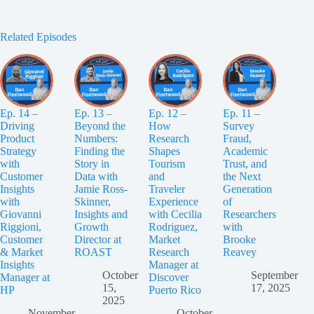
Related Episodes
Ep. 14 –
Ep. 13 –
Ep. 12 –
Ep. 11 –
Driving
Beyond the
How
Survey
Product
Numbers:
Research
Fraud,
Strategy
Finding the
Shapes
Academic
with
Story in
Tourism
Trust, and
Customer
Data with
and
the Next
Insights
Jamie Ross-
Traveler
Generation
with
Skinner,
Experience
of
Giovanni
Insights and
with Cecilia
Researchers
Riggioni,
Growth
Rodriguez,
with
Customer
Director at
Market
Brooke
& Market
ROAST
Research
Reavey
Insights
Manager at
October
September
Manager at
Discover
15,
17, 2025
HP
Puerto Rico
2025
November
October