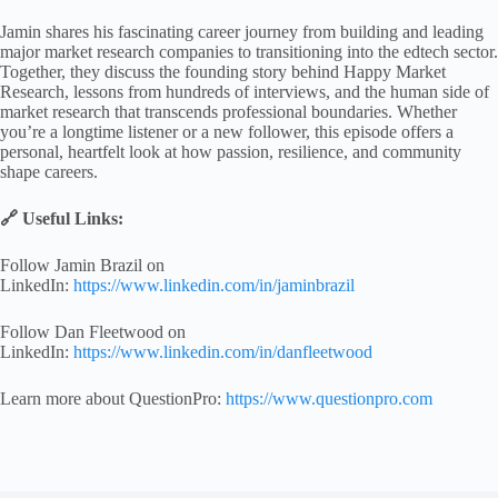
Jamin shares his fascinating career journey from building and leading
major market research companies to transitioning into the edtech sector.
Together, they discuss the founding story behind Happy Market
Research, lessons from hundreds of interviews, and the human side of
market research that transcends professional boundaries. Whether
you’re a longtime listener or a new follower, this episode offers a
personal, heartfelt look at how passion, resilience, and community
shape careers.
🔗 Useful Links:
Follow Jamin Brazil on
LinkedIn:
https://www.linkedin.com/in/jaminbrazil
Follow Dan Fleetwood on
LinkedIn:
https://www.linkedin.com/in/danfleetwood
Learn more about QuestionPro:
https://www.questionpro.com