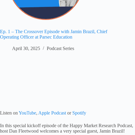
Ep. 1 – The Crossover Episode with Jamin Brazil, Chief
Operating Officer at Parsec Education
April 30, 2025
Podcast Series
Listen on
YouTube
,
Apple Podcast
or
Spotify
In this special kickoff episode of the Happy Market Research Podcast,
host Dan Fleetwood welcomes a very special guest, Jamin Brazil!