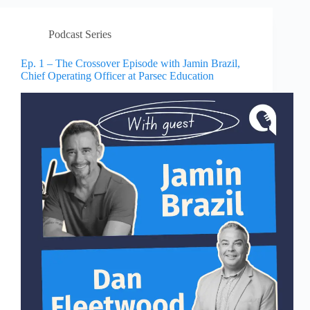
Podcast Series
Ep. 1 – The Crossover Episode with Jamin Brazil,
Chief Operating Officer at Parsec Education