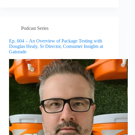
Podcast Series
Ep. 604 – An Overview of Package Testing with
Douglas Healy, Sr Director, Consumer Insights at
Gatorade