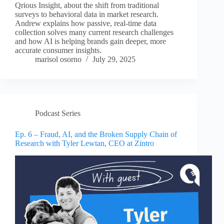
Qrious Insight, about the shift from traditional
surveys to behavioral data in market research.
Andrew explains how passive, real-time data
collection solves many current research challenges
and how AI is helping brands gain deeper, more
accurate consumer insights.
marisol osorno
July 29, 2025
Podcast Series
Ep. 6 – Fraud, AI, and the Broken Supply Chain of
Research with Tyler Lewtan, CEO at Zintro