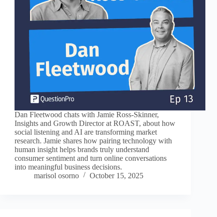
Dan Fleetwood chats with Jamie Ross-Skinner,
Insights and Growth Director at ROAST, about how
social listening and AI are transforming market
research. Jamie shares how pairing technology with
human insight helps brands truly understand
consumer sentiment and turn online conversations
into meaningful business decisions.
marisol osorno
October 15, 2025