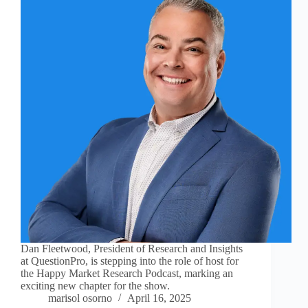
Dan Fleetwood, President of Research and Insights
at QuestionPro, is stepping into the role of host for
the Happy Market Research Podcast, marking an
exciting new chapter for the show.
marisol osorno
April 16, 2025