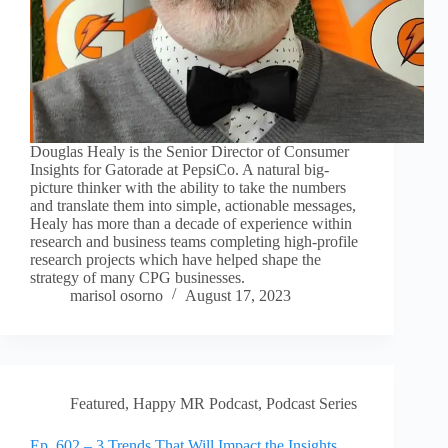
Douglas Healy is the Senior Director of Consumer
Insights for Gatorade at PepsiCo. A natural big-
picture thinker with the ability to take the numbers
and translate them into simple, actionable messages,
Healy has more than a decade of experience within
research and business teams completing high-profile
research projects which have helped shape the
strategy of many CPG businesses.
marisol osorno
August 17, 2023
Featured
,
Happy MR Podcast
,
Podcast Series
Ep. 602 – 3 Trends That Will Impact the Insights