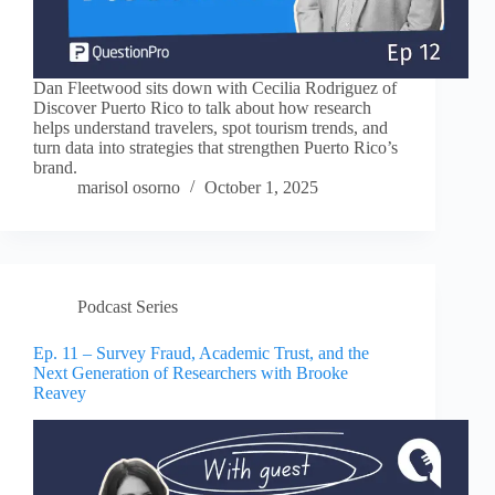
Dan Fleetwood sits down with Cecilia Rodriguez of
Discover Puerto Rico to talk about how research
helps understand travelers, spot tourism trends, and
turn data into strategies that strengthen Puerto Rico’s
brand.
marisol osorno
October 1, 2025
Podcast Series
Ep. 11 – Survey Fraud, Academic Trust, and the
Next Generation of Researchers with Brooke
Reavey