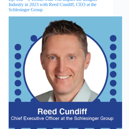
Industry in 2023 with Reed Cundiff, CEO at the
Schlesinger Group