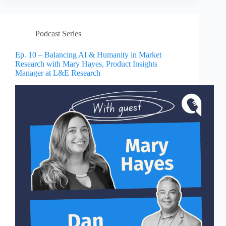
Podcast Series
Ep. 10 – Balancing AI & Humanity in Market
Research with Mary Hayes, Product Insights
Manager at L&E Research