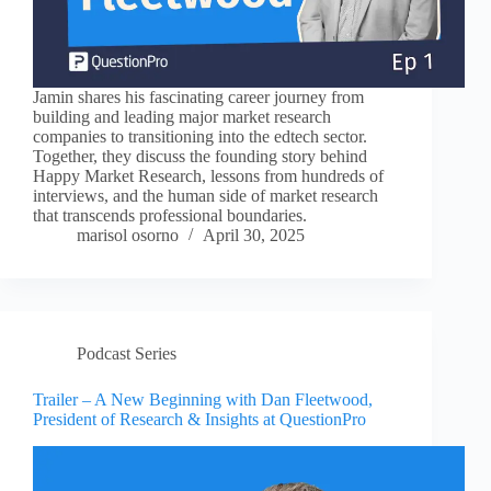
Jamin shares his fascinating career journey from
building and leading major market research
companies to transitioning into the edtech sector.
Together, they discuss the founding story behind
Happy Market Research, lessons from hundreds of
interviews, and the human side of market research
that transcends professional boundaries.
marisol osorno
April 30, 2025
Podcast Series
Trailer – A New Beginning with Dan Fleetwood,
President of Research & Insights at QuestionPro