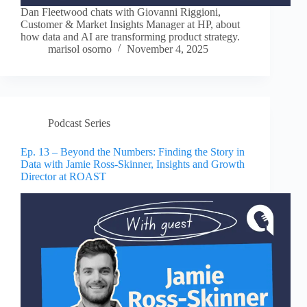
Dan Fleetwood chats with Giovanni Riggioni,
Customer & Market Insights Manager at HP, about
how data and AI are transforming product strategy.
marisol osorno
November 4, 2025
Podcast Series
Ep. 13 – Beyond the Numbers: Finding the Story in
Data with Jamie Ross-Skinner, Insights and Growth
Director at ROAST