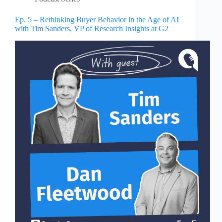
Ep. 5 – Rethinking Buyer Behavior in the Age of AI
with Tim Sanders, VP of Research Insights at G2