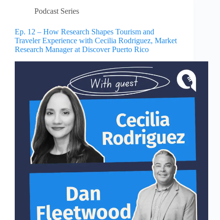
Podcast Series
Ep. 12 – How Research Shapes Tourism and
Traveler Experience with Cecilia Rodriguez, Market
Research Manager at Discover Puerto Rico