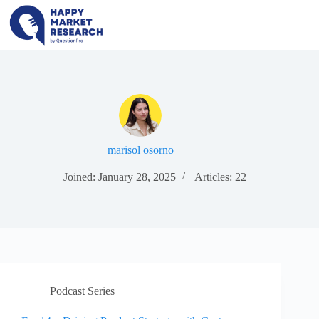
Skip
to
content
marisol osorno
Joined: January 28, 2025
Articles: 22
Podcast Series