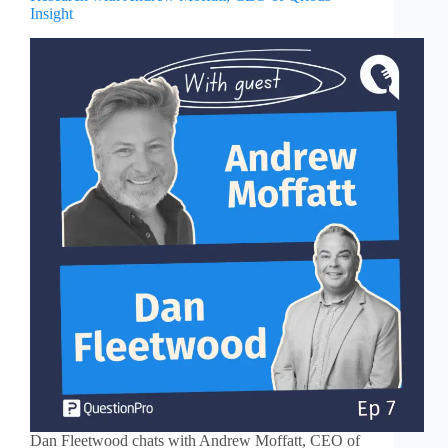
Insight
Dan Fleetwood chats with Andrew Moffatt, CEO of