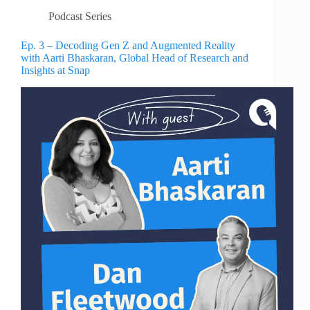
Podcast Series
Ep. 3 – Decoding Gen Z and Augmented Reality
with Aarti Bhaskaran, Global Head of Research and
Insights at Snap