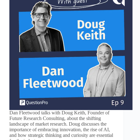
Dan Fleetwood talks with Doug Keith, Founder of
Future Research Consulting, about the shifting
landscape of market research. Doug discusses the
importance of embracing innovation, the rise of AI,
and how strategic thinking and curiosity are essential