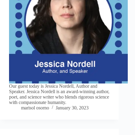
Our guest today is Jessica Nordell, Author and
Speaker. Jessica Nordell is an award-winning author,
poet, and science writer who blends rigorous science
with compassionate humanity.
marisol osorno
January 30, 2023