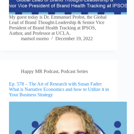
My guest today is Dr. Emmanuel Probst, the Global
Lead of Brand Thought-Leadership & Senior Vice
President of Brand Health Tracking at IPSOS,
Author, and Professor at UCLA.
marisol osorno
December 19, 2022
Happy MR Podcast
,
Podcast Series
Ep. 578 – The Art of Research with Susan Fader:
What is Narrative Economics and how to Utilize it in
Your Business Strategy