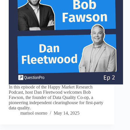
In this episode of the Happy Market Research
Podcast, host Dan Fleetwood welcomes Bob
Fawson, the founder of Data Quality Co-op, a
pioneering independent clearinghouse for first-party
data quality.
marisol osorno
May 14, 2025