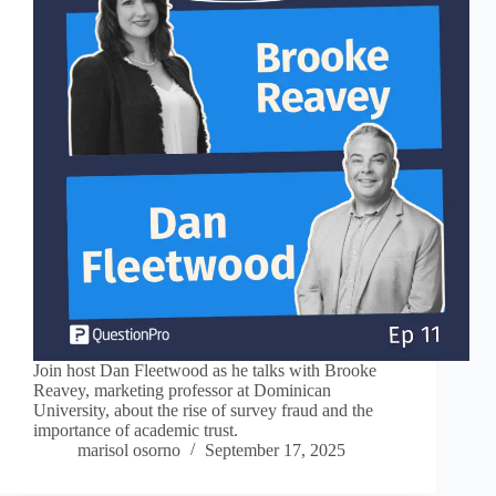
Join host Dan Fleetwood as he talks with Brooke
Reavey, marketing professor at Dominican
University, about the rise of survey fraud and the
importance of academic trust.
marisol osorno
September 17, 2025