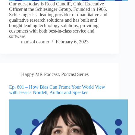
Our guest today is Reed Cundiff, Chief Executive
Officer at the Schlesinger Group. Founded in 1966,
Schlesinger is a leading provider of quantitative and
qualitative research solutions and has built and
bought leading technology solutions, providing
customers with both best-in-class service and
software.
marisol osorno
February 6, 2023
Happy MR Podcast
,
Podcast Series
Ep. 601 – How Bias Can Frame Your World View
with Jessica Nordell, Author and Speaker