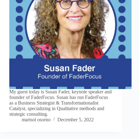
My guest today is Susan Fader, keynote speaker and
founder of FaderFocus. Susan has run FaderFocus
as a Business Strategist & Transformationalist
Catalyst, specializing in Qualitative methods and
strategic consulting.
marisol osorno
December 5, 2022