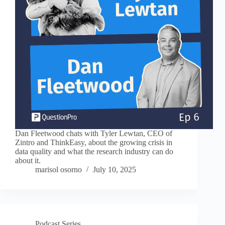
Dan Fleetwood chats with Tyler Lewtan, CEO of
Zintro and ThinkEasy, about the growing crisis in
data quality and what the research industry can do
about it.
marisol osorno
July 10, 2025
Podcast Series