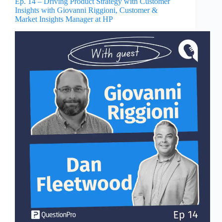
Ep. 14 – Driving Product Strategy with Customer
Insights with Giovanni Riggioni, Customer &
Market Insights Manager at HP