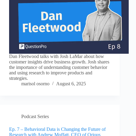
Dan Fleetwood talks with Josh LaMar about how
customer insights drive business growth. Josh shares
the importance of understanding customer behavior
and using research to improve products and
strategies.
marisol osorno
August 6, 2025
Podcast Series
Ep. 7 – Behavioral Data is Changing the Future of
Research with Andrew Moffatt, CEO of Qrious