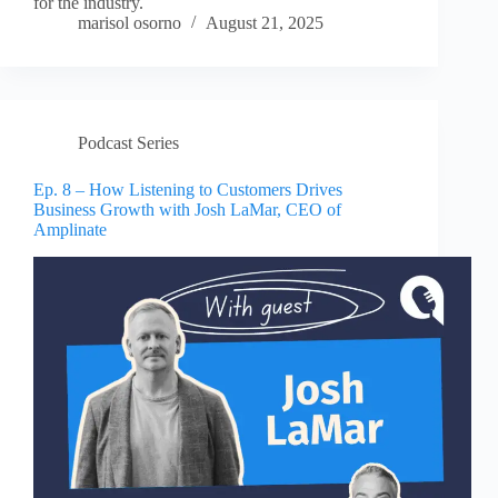
for the industry.
marisol osorno
August 21, 2025
Podcast Series
Ep. 8 – How Listening to Customers Drives
Business Growth with Josh LaMar, CEO of
Amplinate