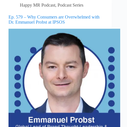
Happy MR Podcast
,
Podcast Series
Ep. 579 – Why Consumers are Overwhelmed with
Dr. Emmanuel Probst at IPSOS