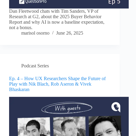
Dan Fleetwood chats with Tim Sanders, VP of
Research at G2, about the 2025 Buyer Behavior
Report and why AI is now a baseline expectation,
not a bonus.
marisol osorno
June 26, 2025
Podcast Series
Ep. 4 – How UX Researchers Shape the Future of
Play with Nik Blach, Rob Aseron & Vivek
Bhaskaran