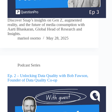
Discover Snap’s insights on Gen Z, augmented
reality, and the future of media consumption with
Aarti Bhaskaran, Global Head of Research and
Insights.
marisol osorno
May 28, 2025
Podcast Series
Ep. 2 – Unlocking Data Quality with Bob Fawson,
Founder of Data Quality Co-op