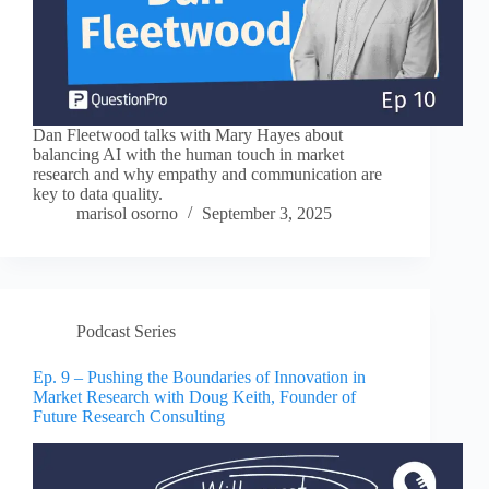
Dan Fleetwood talks with Mary Hayes about
balancing AI with the human touch in market
research and why empathy and communication are
key to data quality.
marisol osorno
September 3, 2025
Podcast Series
Ep. 9 – Pushing the Boundaries of Innovation in
Market Research with Doug Keith, Founder of
Future Research Consulting