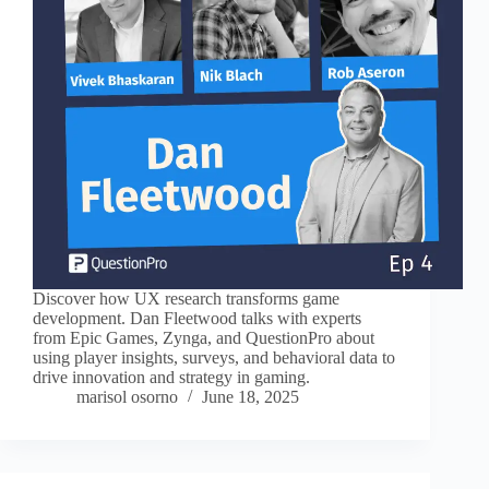
Discover how UX research transforms game
development. Dan Fleetwood talks with experts
from Epic Games, Zynga, and QuestionPro about
using player insights, surveys, and behavioral data to
drive innovation and strategy in gaming.
marisol osorno
June 18, 2025